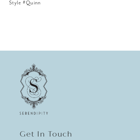
Style #Quinn
Get In Touch