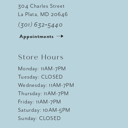
304 Charles Street
La Plata, MD 20646
(301) 632‑5440
Appointments
Store Hours
Monday: 11AM-7PM
Tuesday: CLOSED
Wednesday: 11AM-7PM
Thursday: 11AM-7PM
Friday: 11AM-7PM
Saturday: 10AM-5PM
Sunday: CLOSED