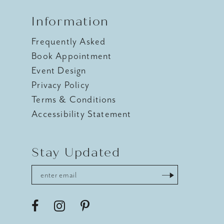
Information
Frequently Asked
Book Appointment
Event Design
Privacy Policy
Terms & Conditions
Accessibility Statement
Stay Updated