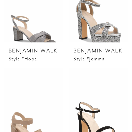
BENJAMIN WALK
BENJAMIN WALK
Style #Hope
Style #Jemma