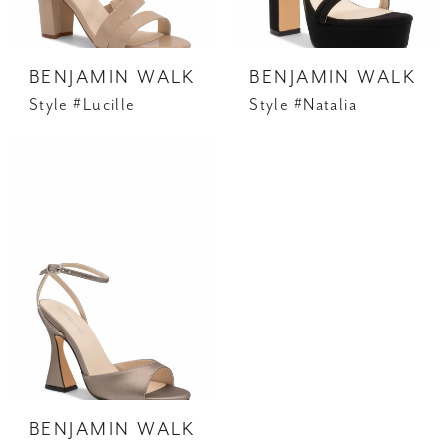
BENJAMIN WALK
BENJAMIN WALK
Style #Lucille
Style #Natalia
BENJAMIN WALK