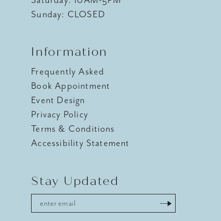
Sunday: CLOSED
Information
Frequently Asked
Book Appointment
Event Design
Privacy Policy
Terms & Conditions
Accessibility Statement
Stay Updated