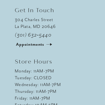
Get In Touch
304 Charles Street
La Plata, MD 20646
(301) 632‑5440
Appointments
Store Hours
Monday: 11AM-7PM
Tuesday: CLOSED
Wednesday: 11AM-7PM
Thursday: 11AM-7PM
Friday: 11AM-7PM
Saturday: 10AM-5PM