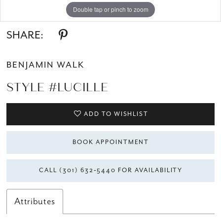
Double tap or pinch to zoom
Double tap or pinch to zoom
Double tap or pinch to zoom
SHARE:
BENJAMIN WALK
STYLE #LUCILLE
ADD TO WISHLIST
BOOK APPOINTMENT
CALL (301) 632‑5440 FOR AVAILABILITY
Attributes