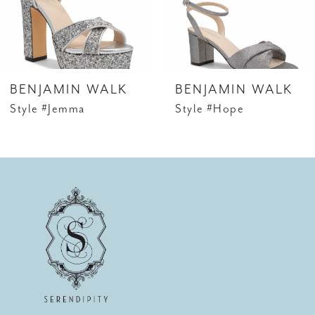
BENJAMIN WALK
BENJAMIN WALK
Style #Jemma
Style #Hope