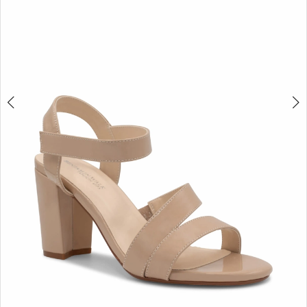
4
5
6
7
8
9
10
11
12
13