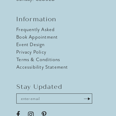
Information
Frequently Asked
Book Appointment
Event Design
Privacy Policy
Terms & Conditions
Accessibility Statement
Stay Updated