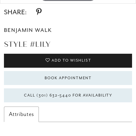
SHARE:
BENJAMIN WALK
STYLE #LILY
ADD TO WISHLIST
BOOK APPOINTMENT
CALL (301) 632‑5440 FOR AVAILABILITY
Attributes