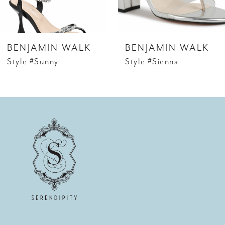
5
6
BENJAMIN WALK
BENJAMIN WALK
7
Style #Sunny
Style #Sienna