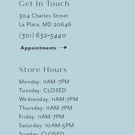
Get In Touch
304 Charles Street
La Plata, MD 20646
(301) 632‑5440
Appointments
Store Hours
Monday: 11AM-7PM
Tuesday: CLOSED
Wednesday: 11AM-7PM
Thursday: 11AM-7PM
Friday: 11AM-7PM
Saturday: 10AM-5PM
Sunday: CLOSED