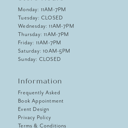
Monday: 11AM-7PM
Tuesday: CLOSED
Wednesday: 11AM-7PM
Thursday: 11AM-7PM
Friday: 11AM-7PM
Saturday: 10AM-5PM
Sunday: CLOSED
Information
Frequently Asked
Book Appointment
Event Design
Privacy Policy
Terms & Conditions