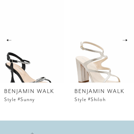
Related
Skip
0
Products
to
1
Carousel
end
2
3
4
5
6
BENJAMIN WALK
BENJAMIN WALK
7
Style #Sunny
Style #Shiloh