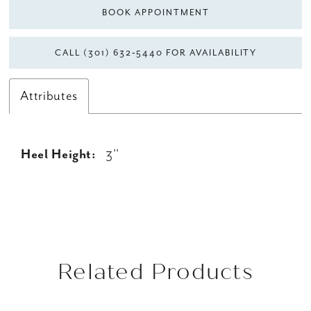
BOOK APPOINTMENT
CALL (301) 632‑5440 FOR AVAILABILITY
Attributes
Heel Height:
3''
Related Products
AUSE AUTOPLAY
REVIOUS SLIDE
EXT SLIDE