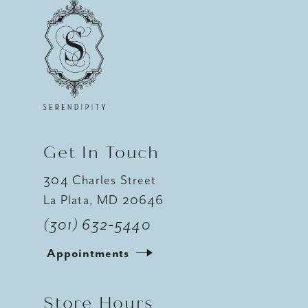
Get In Touch
304 Charles Street
La Plata, MD 20646
(301) 632‑5440
Appointments
Store Hours