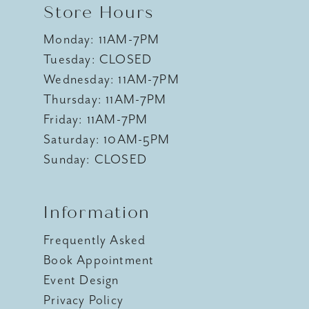
Store Hours
Monday: 11AM-7PM
Tuesday: CLOSED
Wednesday: 11AM-7PM
Thursday: 11AM-7PM
Friday: 11AM-7PM
Saturday: 10AM-5PM
Sunday: CLOSED
Information
Frequently Asked
Book Appointment
Event Design
Privacy Policy