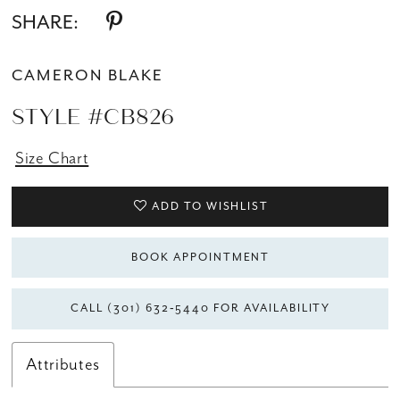
SHARE:
CAMERON BLAKE
STYLE #CB826
Size Chart
ADD TO WISHLIST
BOOK APPOINTMENT
CALL (301) 632‑5440 FOR AVAILABILITY
Attributes