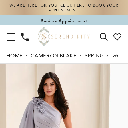
WE ARE HERE FOR YOU! CLICK HERE TO BOOK YOUR
APPOINTMENT.
Book
Book an Appointment
appointment
Phone
Toggle
Us
Navigation
HOME
CAMERON BLAKE
SPRING 2026
Products
Skip
PAUSE AUTOPLAY
PREVIOUS SLIDE
NEXT SLIDE
0
Views
to
Carousel
end
1
2
3
4