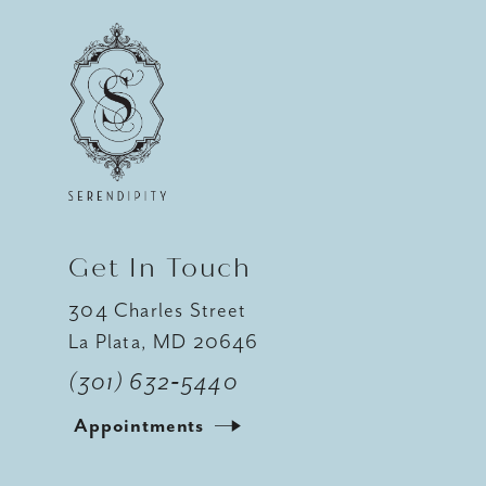
10
11
12
Get In Touch
304 Charles Street
La Plata, MD 20646
(301) 632‑5440
Appointments