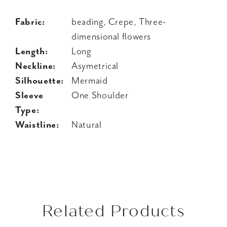
Fabric:
beading, Crepe, Three-
dimensional flowers
Length:
Long
Neckline:
Asymetrical
Silhouette:
Mermaid
Sleeve
One Shoulder
Type:
Waistline:
Natural
Related Products