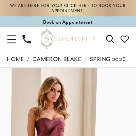
WE ARE HERE FOR YOU! CLICK HERE TO BOOK YOUR
APPOINTMENT.
Book
Book an Appointment
appointment
Phone
Toggle
Us
Navigation
HOME
CAMERON BLAKE
SPRING 2026
Products
Skip
PAUSE AUTOPLAY
PREVIOUS SLIDE
NEXT SLIDE
0
Views
to
Carousel
end
1
2
3
4