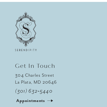
9
10
11
12
Get In Touch
304 Charles Street
La Plata, MD 20646
(301) 632‑5440
Appointments