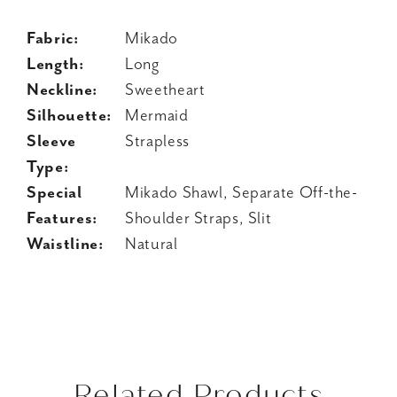
Fabric:
Mikado
Length:
Long
Neckline:
Sweetheart
Silhouette:
Mermaid
Sleeve
Strapless
Type:
Special
Mikado Shawl, Separate Off-the-
Features:
Shoulder Straps, Slit
Waistline:
Natural
Related Products