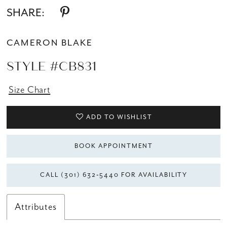
SHARE:
CAMERON BLAKE
STYLE #CB831
Size Chart
ADD TO WISHLIST
BOOK APPOINTMENT
CALL (301) 632‑5440 FOR AVAILABILITY
Attributes