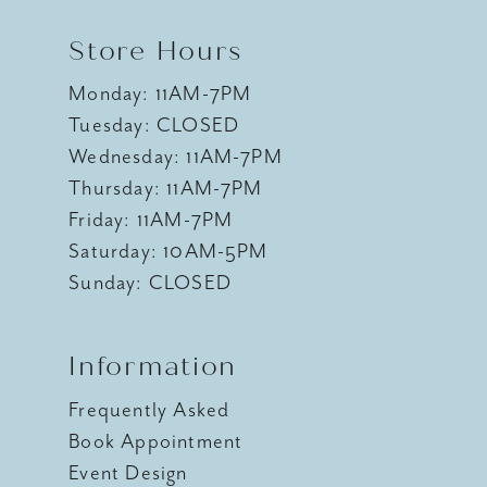
Store Hours
Monday: 11AM-7PM
Tuesday: CLOSED
Wednesday: 11AM-7PM
Thursday: 11AM-7PM
Friday: 11AM-7PM
Saturday: 10AM-5PM
Sunday: CLOSED
Information
Frequently Asked
Book Appointment
Event Design