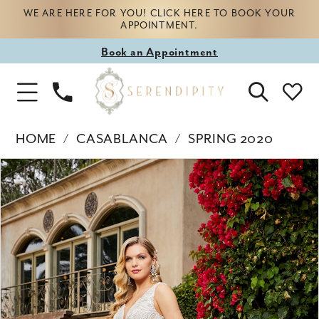
WE ARE HERE FOR YOU! CLICK HERE TO BOOK YOUR
APPOINTMENT.
Book
Book an Appointment
appointment
Phone
Toggle
Us
Navigation
HOME
CASABLANCA
SPRING 2020
Products
Skip
PAUSE AUTOPLAY
PREVIOUS SLIDE
NEXT SLIDE
0
Views
to
Carousel
end
1
2