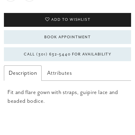
ADD TO WISHLIST
BOOK APPOINTMENT
CALL (301) 632‑5440 FOR AVAILABILITY
Description
Attributes
Fit and flare gown with straps, guipire lace and
beaded bodice.