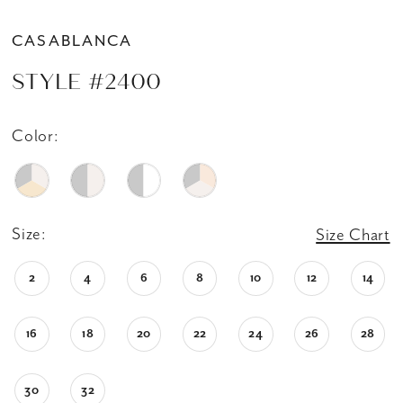
CASABLANCA
STYLE #2400
Color:
Size:
Size Chart
2
4
6
8
10
12
14
16
18
20
22
24
26
28
30
32