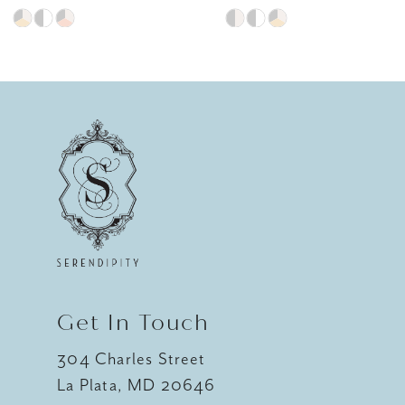
Skip
Skip
8
Color
Color
9
List
List
#4380daa7ec
#a8e773f5eb
10
to
to
11
end
end
12
13
14
Get In Touch
304 Charles Street
La Plata, MD 20646