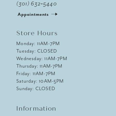
(301) 632‑5440
Appointments
Store Hours
Monday: 11AM-7PM
Tuesday: CLOSED
Wednesday: 11AM-7PM
Thursday: 11AM-7PM
Friday: 11AM-7PM
Saturday: 10AM-5PM
Sunday: CLOSED
Information