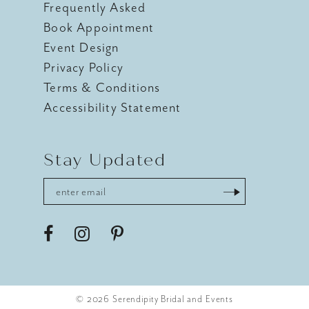
Frequently Asked
Book Appointment
Event Design
Privacy Policy
Terms & Conditions
Accessibility Statement
Stay Updated
© 2026 Serendipity Bridal and Events