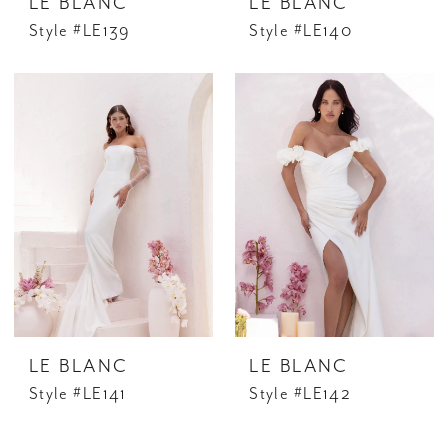
LE BLANC
LE BLANC
Style #LE139
Style #LE140
LE BLANC
LE BLANC
Style #LE141
Style #LE142