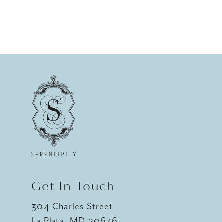
Get In Touch
304 Charles Street
La Plata, MD 20646