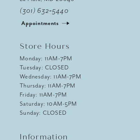
(301) 632‑5440
Appointments
Store Hours
Monday: 11AM-7PM
Tuesday: CLOSED
Wednesday: 11AM-7PM
Thursday: 11AM-7PM
Friday: 11AM-7PM
Saturday: 10AM-5PM
Sunday: CLOSED
Information