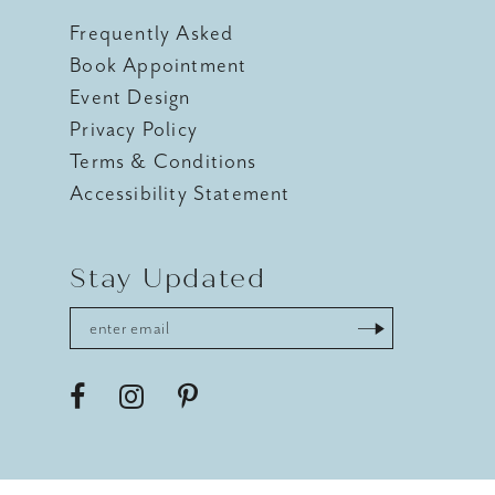
Frequently Asked
Book Appointment
Event Design
Privacy Policy
Terms & Conditions
Accessibility Statement
Stay Updated