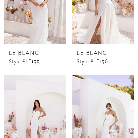
LE BLANC
LE BLANC
Style #LE135
Style #LE136