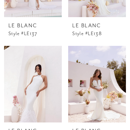
LE BLANC
LE BLANC
Style #LE137
Style #LE138