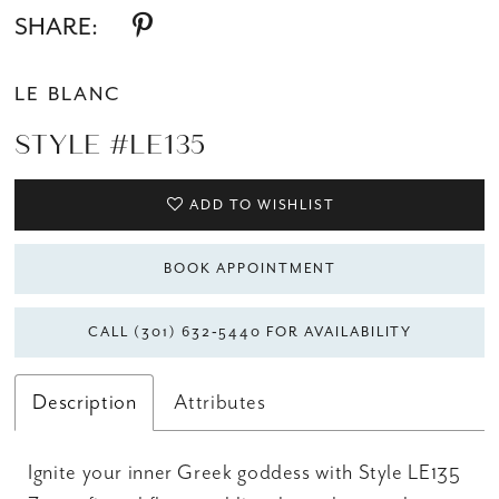
SHARE:
LE BLANC
STYLE #LE135
ADD TO WISHLIST
BOOK APPOINTMENT
CALL (301) 632‑5440 FOR AVAILABILITY
Description
Attributes
Ignite your inner Greek goddess with Style LE135