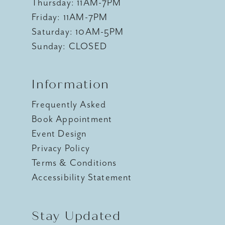
Thursday: 11AM-7PM
Friday: 11AM-7PM
Saturday: 10AM-5PM
Sunday: CLOSED
Information
Frequently Asked
Book Appointment
Event Design
Privacy Policy
Terms & Conditions
Accessibility Statement
Stay Updated