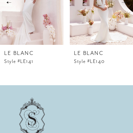
3
cape, CP023 (Sold Separately). This cape serves
as the perfect accessory, allowing you to embrace
4
your unique style and take your look to new
heights of fashion-forward elegance.
5
6
LE BLANC
LE BLANC
Style #LE141
Style #LE140