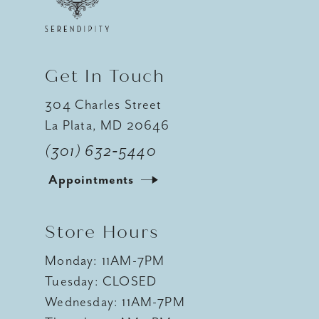
Get In Touch
304 Charles Street
La Plata, MD 20646
(301) 632‑5440
Appointments
Store Hours
Monday: 11AM-7PM
Tuesday: CLOSED
Wednesday: 11AM-7PM