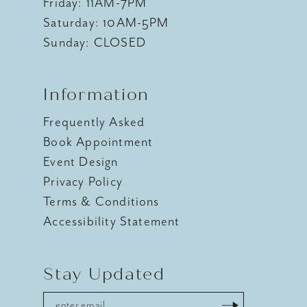
Friday: 11AM-7PM
Saturday: 10AM-5PM
Sunday: CLOSED
Information
Frequently Asked
Book Appointment
Event Design
Privacy Policy
Terms & Conditions
Accessibility Statement
Stay Updated