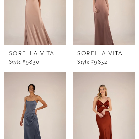
SORELLA VITA
SORELLA VITA
Style #9830
Style #9832