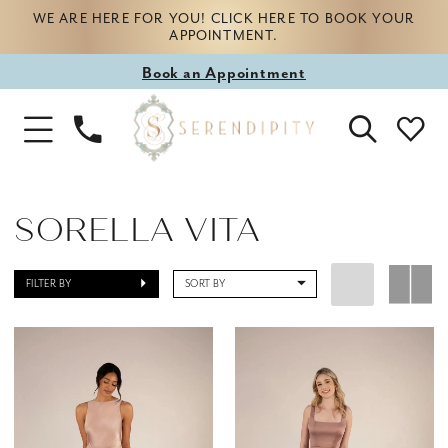
WE ARE HERE FOR YOU! CLICK HERE TO BOOK YOUR
APPOINTMENT.
Book
Book an Appointment
appointment
Phone
Toggle
Us
Navigation
SORELLA VITA
FILTER BY
SORT BY