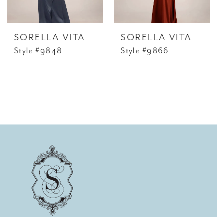
SORELLA VITA
SORELLA VITA
Style #9848
Style #9866