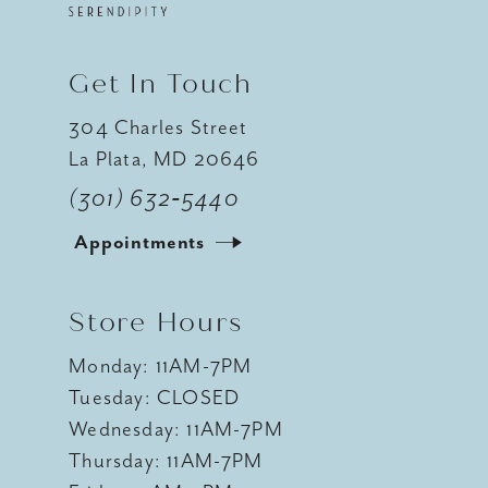
Get In Touch
304 Charles Street
La Plata, MD 20646
(301) 632‑5440
Appointments
Store Hours
Monday: 11AM-7PM
Tuesday: CLOSED
Wednesday: 11AM-7PM
Thursday: 11AM-7PM