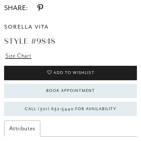
SHARE:
SORELLA VITA
STYLE #9848
Size Chart
ADD TO WISHLIST
BOOK APPOINTMENT
CALL (301) 632‑5440 FOR AVAILABILITY
Attributes