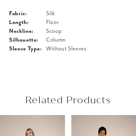
Fabric:
Silk
Length:
Floor
Neckline:
Scoop
Silhouette:
Column
Sleeve Type:
Without Sleeves
Related Products
AUSE AUTOPLAY
REVIOUS SLIDE
EXT SLIDE
Related
Skip
0
Products
to
1