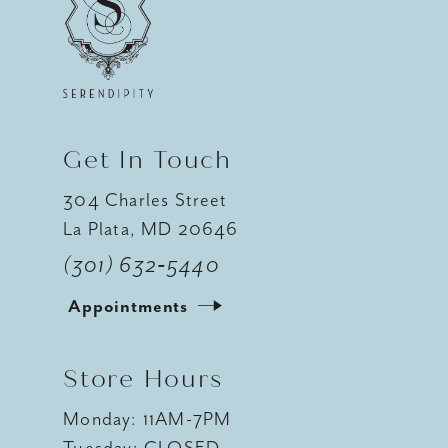
Get In Touch
304 Charles Street
La Plata, MD 20646
(301) 632‑5440
Appointments
Store Hours
Monday: 11AM-7PM
Tuesday: CLOSED