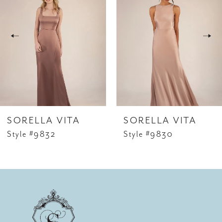
Carousel
end
2
SORELLA VITA
SORELLA VITA
Style #9832
Style #9830