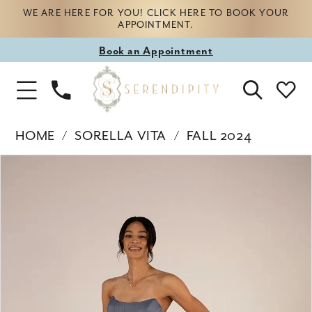
WE ARE HERE FOR YOU! CLICK HERE TO BOOK YOUR
APPOINTMENT.
Book
Book an Appointment
appointment
Phone
Toggle
Us
Navigation
HOME
SORELLA VITA
FALL 2024
Products
Skip
PAUSE AUTOPLAY
PREVIOUS SLIDE
NEXT SLIDE
0
Views
to
Carousel
end
1
2
3
4