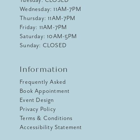
Wednesday: 11AM-7PM
Thursday: 11AM-7PM
Friday: 11AM-7PM
Saturday: 10AM-5PM
Sunday: CLOSED
Information
Frequently Asked
Book Appointment
Event Design
Privacy Policy
Terms & Conditions
Accessibility Statement