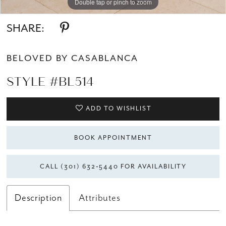
Double tap or pinch to zoom
Double tap or pinch to zoom
Double tap or pinch to zoom
SHARE:
BELOVED BY CASABLANCA
STYLE #BL514
ADD TO WISHLIST
BOOK APPOINTMENT
CALL (301) 632‑5440 FOR AVAILABILITY
Description
Attributes