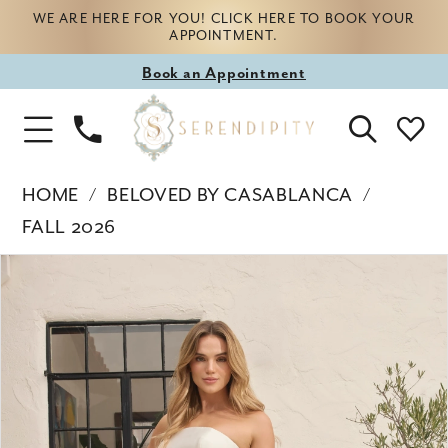
WE ARE HERE FOR YOU! CLICK HERE TO BOOK YOUR
APPOINTMENT.
Book
Book an Appointment
appointment
Phone
Toggle
Us
Navigation
HOME
BELOVED BY CASABLANCA
FALL 2026
Products
Skip
PAUSE AUTOPLAY
PREVIOUS SLIDE
NEXT SLIDE
0
Views
to
Carousel
end
1
2
3