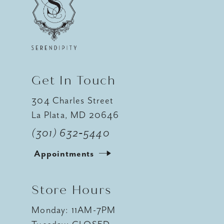
12
13
14
Get In Touch
304 Charles Street
La Plata, MD 20646
(301) 632‑5440
Appointments
Store Hours
Monday: 11AM-7PM