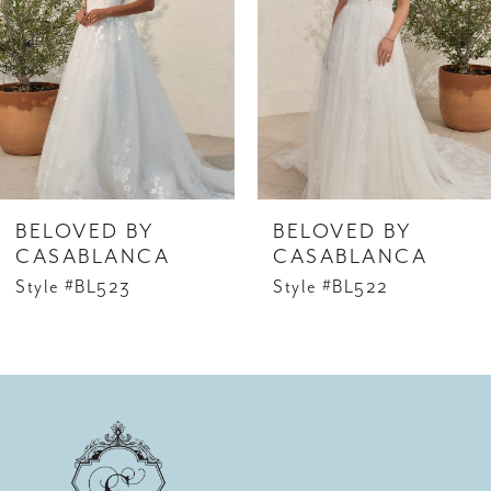
2
3
4
5
6
BELOVED BY
BELOVED BY
7
CASABLANCA
CASABLANCA
Style #BL523
Style #BL522
8
9
10
11