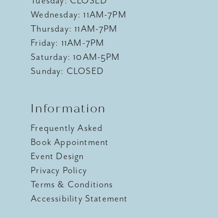
Tuesday: CLOSED
Wednesday: 11AM-7PM
Thursday: 11AM-7PM
Friday: 11AM-7PM
Saturday: 10AM-5PM
Sunday: CLOSED
Information
Frequently Asked
Book Appointment
Event Design
Privacy Policy
Terms & Conditions
Accessibility Statement