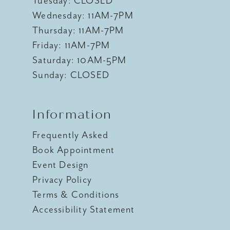
Tuesday: CLOSED
Wednesday: 11AM-7PM
Thursday: 11AM-7PM
Friday: 11AM-7PM
Saturday: 10AM-5PM
Sunday: CLOSED
Information
Frequently Asked
Book Appointment
Event Design
Privacy Policy
Terms & Conditions
Accessibility Statement