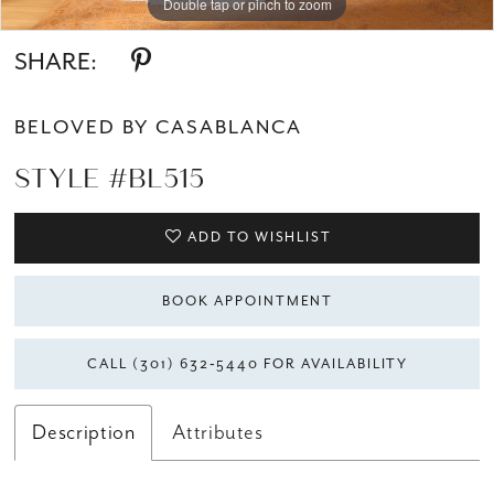
Double tap or pinch to zoom
Double tap or pinch to zoom
Double tap or pinch to zoom
SHARE:
BELOVED BY CASABLANCA
STYLE #BL515
ADD TO WISHLIST
BOOK APPOINTMENT
CALL (301) 632‑5440 FOR AVAILABILITY
Description
Attributes