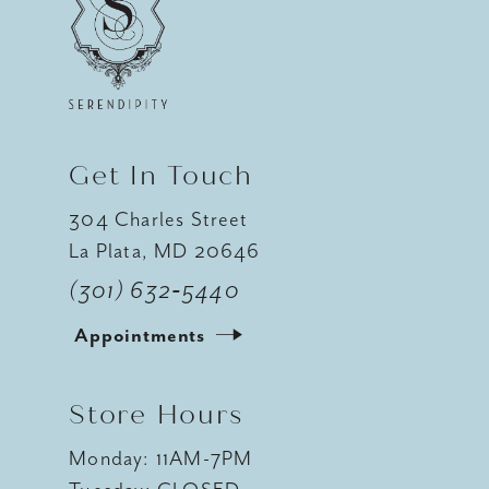
12
13
14
Get In Touch
304 Charles Street
La Plata, MD 20646
(301) 632‑5440
Appointments
Store Hours
Monday: 11AM-7PM