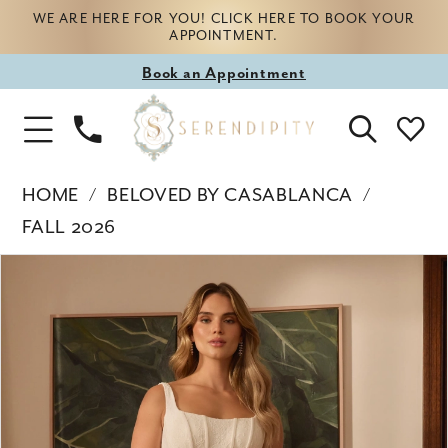
WE ARE HERE FOR YOU! CLICK HERE TO BOOK YOUR
APPOINTMENT.
Book
Book an Appointment
appointment
Phone
Toggle
Us
Navigation
HOME
BELOVED BY CASABLANCA
FALL 2026
Products
Skip
PAUSE AUTOPLAY
PREVIOUS SLIDE
NEXT SLIDE
0
Views
to
Carousel
end
1
2
3