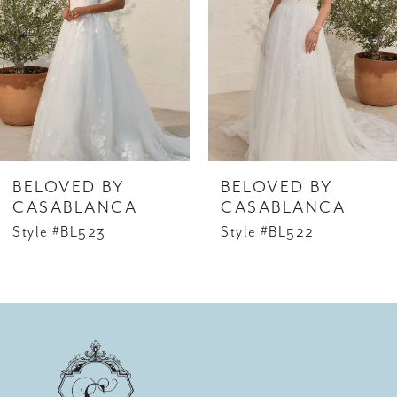
2
3
4
5
6
BELOVED BY
BELOVED BY
7
CASABLANCA
CASABLANCA
Style #BL523
Style #BL522
8
9
10
11