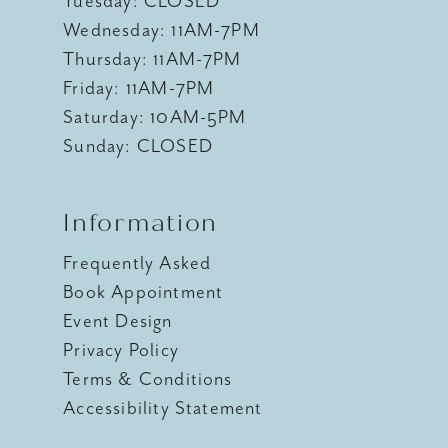
Tuesday: CLOSED
Wednesday: 11AM-7PM
Thursday: 11AM-7PM
Friday: 11AM-7PM
Saturday: 10AM-5PM
Sunday: CLOSED
Information
Frequently Asked
Book Appointment
Event Design
Privacy Policy
Terms & Conditions
Accessibility Statement