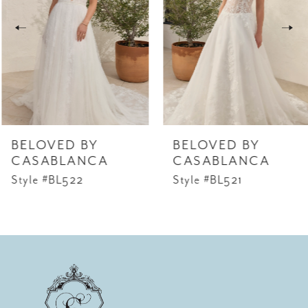
2
3
4
5
6
BELOVED BY
BELOVED BY
7
CASABLANCA
CASABLANCA
Style #BL522
Style #BL521
8
9
10
11