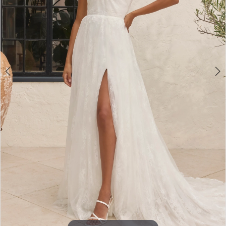
4
5
6