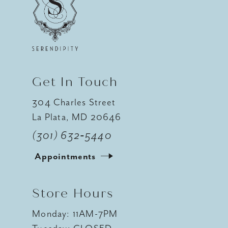
12
13
14
Get In Touch
304 Charles Street
La Plata, MD 20646
(301) 632‑5440
Appointments
Store Hours
Monday: 11AM-7PM