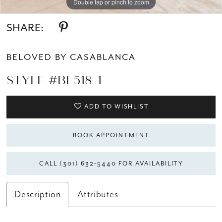
Double tap or pinch to zoom
Double tap or pinch to zoom
Double tap or pinch to zoom
SHARE:
BELOVED BY CASABLANCA
STYLE #BL518-1
ADD TO WISHLIST
BOOK APPOINTMENT
CALL (301) 632‑5440 FOR AVAILABILITY
Description
Attributes