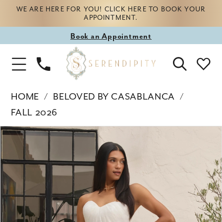
WE ARE HERE FOR YOU! CLICK HERE TO BOOK YOUR
APPOINTMENT.
Book
Book an Appointment
appointment
Phone
Toggle
Us
Navigation
HOME
BELOVED BY CASABLANCA
FALL 2026
Products
Skip
PAUSE AUTOPLAY
PREVIOUS SLIDE
NEXT SLIDE
0
Views
to
Carousel
end
1
2
3