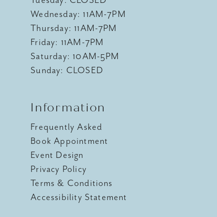
Wednesday: 11AM-7PM
Thursday: 11AM-7PM
Friday: 11AM-7PM
Saturday: 10AM-5PM
Sunday: CLOSED
Information
Frequently Asked
Book Appointment
Event Design
Privacy Policy
Terms & Conditions
Accessibility Statement