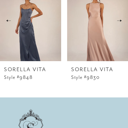
Carousel
end
2
SORELLA VITA
SORELLA VITA
Style #9848
Style #9830