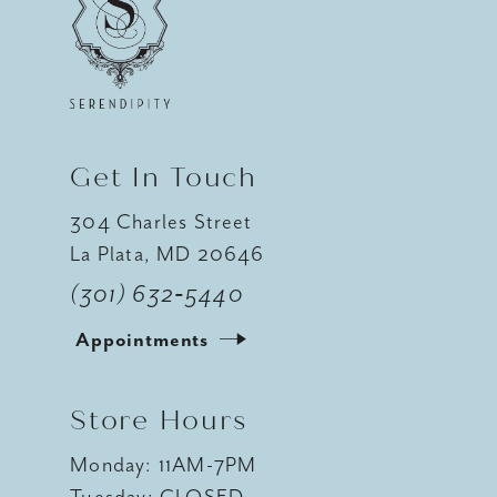
Get In Touch
304 Charles Street
La Plata, MD 20646
(301) 632‑5440
Appointments
Store Hours
Monday: 11AM-7PM
Tuesday: CLOSED