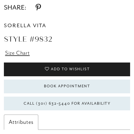
SHARE:
SORELLA VITA
STYLE #9832
Size Chart
ADD TO WISHLIST
BOOK APPOINTMENT
CALL (301) 632‑5440 FOR AVAILABILITY
Attributes