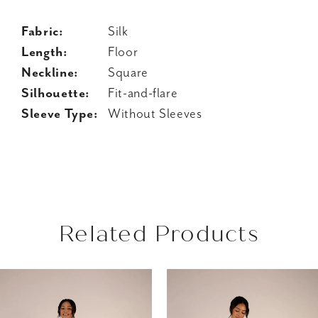
Fabric:
Silk
Length:
Floor
Neckline:
Square
Silhouette:
Fit-and-flare
Sleeve Type:
Without Sleeves
Related Products
AUSE AUTOPLAY
REVIOUS SLIDE
EXT SLIDE
Related
Skip
0
Products
to
1